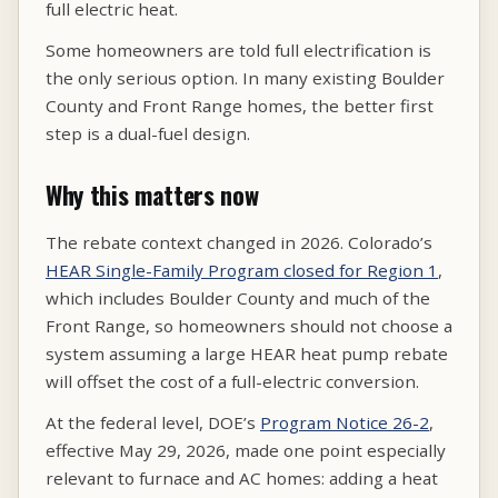
full electric heat.
Some homeowners are told full electrification is
the only serious option. In many existing Boulder
County and Front Range homes, the better first
step is a dual-fuel design.
Why this matters now
The rebate context changed in 2026. Colorado’s
HEAR Single-Family Program closed for Region 1
,
which includes Boulder County and much of the
Front Range, so homeowners should not choose a
system assuming a large HEAR heat pump rebate
will offset the cost of a full-electric conversion.
At the federal level, DOE’s
Program Notice 26-2
,
effective May 29, 2026, made one point especially
relevant to furnace and AC homes: adding a heat