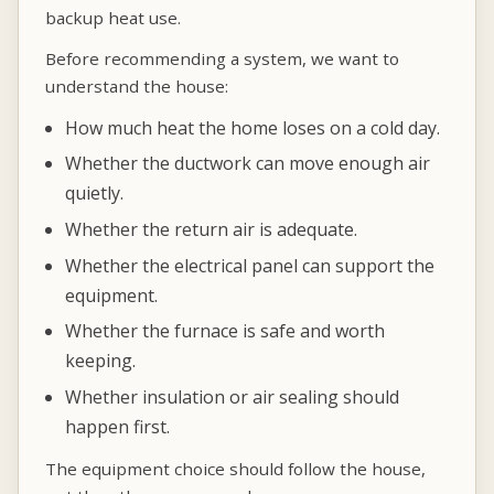
backup heat use.
Before recommending a system, we want to
understand the house:
How much heat the home loses on a cold day.
Whether the ductwork can move enough air
quietly.
Whether the return air is adequate.
Whether the electrical panel can support the
equipment.
Whether the furnace is safe and worth
keeping.
Whether insulation or air sealing should
happen first.
The equipment choice should follow the house,