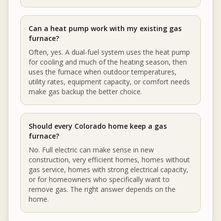
Can a heat pump work with my existing gas
furnace?
Often, yes. A dual-fuel system uses the heat pump
for cooling and much of the heating season, then
uses the furnace when outdoor temperatures,
utility rates, equipment capacity, or comfort needs
make gas backup the better choice.
Should every Colorado home keep a gas
furnace?
No. Full electric can make sense in new
construction, very efficient homes, homes without
gas service, homes with strong electrical capacity,
or for homeowners who specifically want to
remove gas. The right answer depends on the
home.