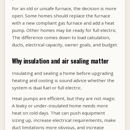
For an old or unsafe furnace, the decision is more
open. Some homes should replace the furnace
with a new compliant gas furnace and add a heat
pump. Other homes may be ready for full electric.
The difference comes down to load calculation,
ducts, electrical capacity, owner goals, and budget.
Why insulation and air sealing matter
Insulating and sealing a home before upgrading
heating and cooling is sound advice whether the
system is dual fuel or full electric.
Heat pumps are efficient, but they are not magic.
A leaky or under-insulated home needs more
heat on cold days. That can push equipment
sizing up, increase electrical requirements, make
duct limitations more obvious, and increase