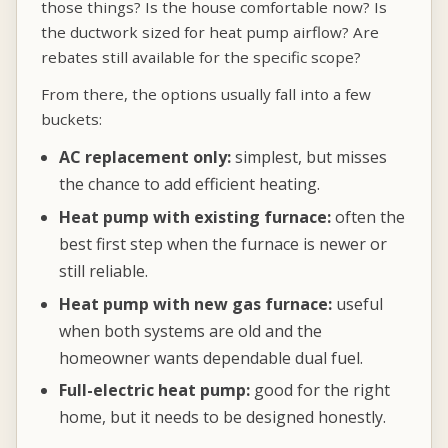
those things? Is the house comfortable now? Is
the ductwork sized for heat pump airflow? Are
rebates still available for the specific scope?
From there, the options usually fall into a few
buckets:
AC replacement only:
simplest, but misses
the chance to add efficient heating.
Heat pump with existing furnace:
often the
best first step when the furnace is newer or
still reliable.
Heat pump with new gas furnace:
useful
when both systems are old and the
homeowner wants dependable dual fuel.
Full-electric heat pump:
good for the right
home, but it needs to be designed honestly.