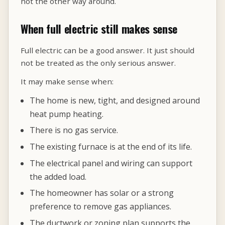
not the other way around.
When full electric still makes sense
Full electric can be a good answer. It just should
not be treated as the only serious answer.
It may make sense when:
The home is new, tight, and designed around
heat pump heating.
There is no gas service.
The existing furnace is at the end of its life.
The electrical panel and wiring can support
the added load.
The homeowner has solar or a strong
preference to remove gas appliances.
The ductwork or zoning plan supports the