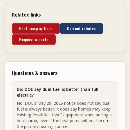
Related links
Heat pump options
Current rebates
Request a quote
Questions & answers
Did DOE say dual fuel is better than full
electric?
No. DOE's May 29, 2026 notice does not say dual
fuel is always better. It does say homes may keep
existing fossil-fuel HVAC equipment when adding a
heat pump, even if the heat pump will not become
the primary heating source.