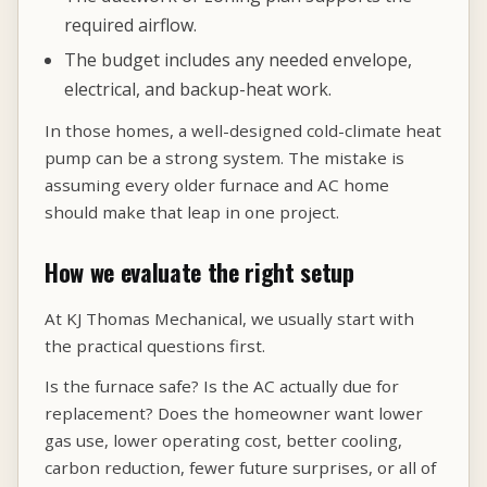
required airflow.
The budget includes any needed envelope,
electrical, and backup-heat work.
In those homes, a well-designed cold-climate heat
pump can be a strong system. The mistake is
assuming every older furnace and AC home
should make that leap in one project.
How we evaluate the right setup
At KJ Thomas Mechanical, we usually start with
the practical questions first.
Is the furnace safe? Is the AC actually due for
replacement? Does the homeowner want lower
gas use, lower operating cost, better cooling,
carbon reduction, fewer future surprises, or all of