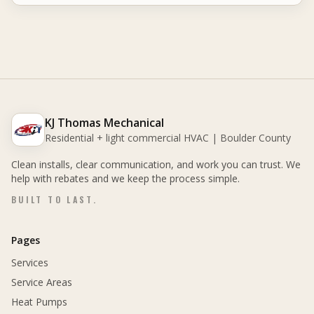
KJ Thomas Mechanical
Residential + light commercial HVAC | Boulder County
Clean installs, clear communication, and work you can trust. We
help with rebates and we keep the process simple.
BUILT TO LAST.
Pages
Services
Service Areas
Heat Pumps