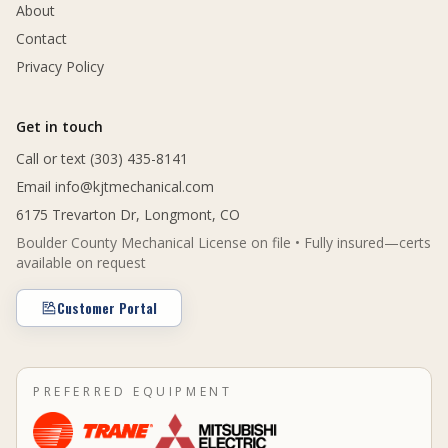
About
Contact
Privacy Policy
Get in touch
Call or text (303) 435-8141
Email
info@kjtmechanical.com
6175 Trevarton Dr, Longmont, CO
Boulder County Mechanical License on file • Fully insured—certs
available on request
Customer Portal
PREFERRED EQUIPMENT