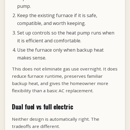
pump.
Keep the existing furnace if it is safe,
compatible, and worth keeping.
Set up controls so the heat pump runs when
it is efficient and comfortable.
Use the furnace only when backup heat
makes sense.
This does not eliminate gas use overnight. It does
reduce furnace runtime, preserves familiar
backup heat, and gives the homeowner more
flexibility than a basic AC replacement.
Dual fuel vs full electric
Neither design is automatically right. The
tradeoffs are different.