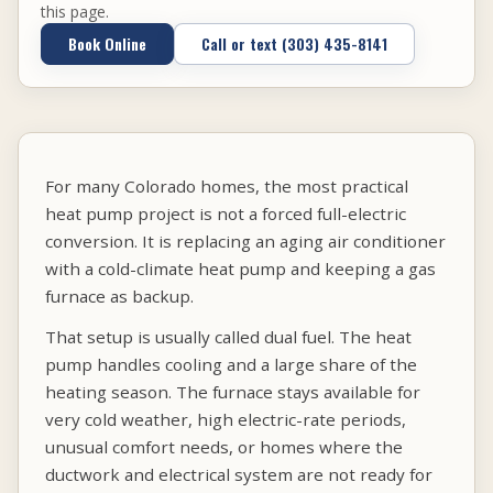
this page.
Book Online
Call or text (303) 435-8141
For many Colorado homes, the most practical
heat pump project is not a forced full-electric
conversion. It is replacing an aging air conditioner
with a cold-climate heat pump and keeping a gas
furnace as backup.
That setup is usually called dual fuel. The heat
pump handles cooling and a large share of the
heating season. The furnace stays available for
very cold weather, high electric-rate periods,
unusual comfort needs, or homes where the
ductwork and electrical system are not ready for