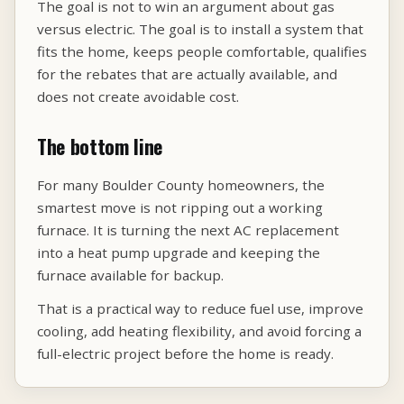
The goal is not to win an argument about gas
versus electric. The goal is to install a system that
fits the home, keeps people comfortable, qualifies
for the rebates that are actually available, and
does not create avoidable cost.
The bottom line
For many Boulder County homeowners, the
smartest move is not ripping out a working
furnace. It is turning the next AC replacement
into a heat pump upgrade and keeping the
furnace available for backup.
That is a practical way to reduce fuel use, improve
cooling, add heating flexibility, and avoid forcing a
full-electric project before the home is ready.