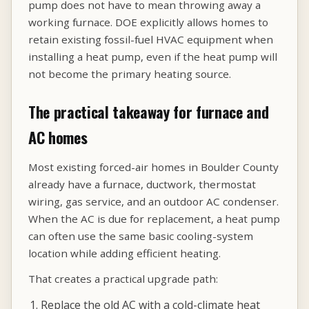
pump does not have to mean throwing away a
working furnace. DOE explicitly allows homes to
retain existing fossil-fuel HVAC equipment when
installing a heat pump, even if the heat pump will
not become the primary heating source.
The practical takeaway for furnace and
AC homes
Most existing forced-air homes in Boulder County
already have a furnace, ductwork, thermostat
wiring, gas service, and an outdoor AC condenser.
When the AC is due for replacement, a heat pump
can often use the same basic cooling-system
location while adding efficient heating.
That creates a practical upgrade path:
Replace the old AC with a cold-climate heat