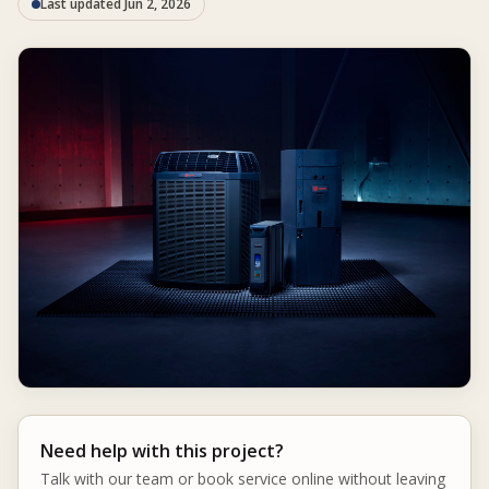
Last updated Jun 2, 2026
Need help with this project?
Talk with our team or book service online without leaving