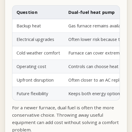
Question
Dual-fuel heat pump
Backup heat
Gas furnace remains available.
Electrical upgrades
Often lower risk because the fu
Cold weather comfort
Furnace can cover extreme cold 
Operating cost
Controls can choose heat pump 
Upfront disruption
Often closer to an AC replaceme
Future flexibility
Keeps both energy options avail
For a newer furnace, dual fuel is often the more
conservative choice. Throwing away useful
equipment can add cost without solving a comfort
problem.