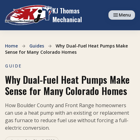
Skip to content
KJ Thomas
Menu
Mechanical
Home
→
Guides
→
Why Dual-Fuel Heat Pumps Make
Sense for Many Colorado Homes
GUIDE
Why Dual-Fuel Heat Pumps Make
Sense for Many Colorado Homes
How Boulder County and Front Range homeowners
can use a heat pump with an existing or replacement
gas furnace to reduce fuel use without forcing a full-
electric conversion.