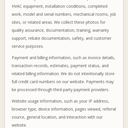
HVAC equipment, installation conditions, completed
work, model and serial numbers, mechanical rooms, job
sites, or related areas. We collect these photos for
quality assurance, documentation, training, warranty
support, rebate documentation, safety, and customer
service purposes.
Payment and billing information, such as invoice details,
transaction records, estimates, payment status, and
related billing information. We do not intentionally store
full credit card numbers on our website. Payments may
be processed through third-party payment providers.
Website usage information, such as your IP address,
browser type, device information, pages viewed, referral
source, general location, and interaction with our
website.