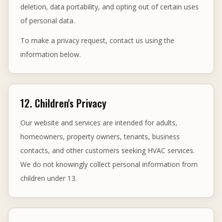
deletion, data portability, and opting out of certain uses
of personal data.
To make a privacy request, contact us using the
information below.
12. Children's Privacy
Our website and services are intended for adults,
homeowners, property owners, tenants, business
contacts, and other customers seeking HVAC services.
We do not knowingly collect personal information from
children under 13.