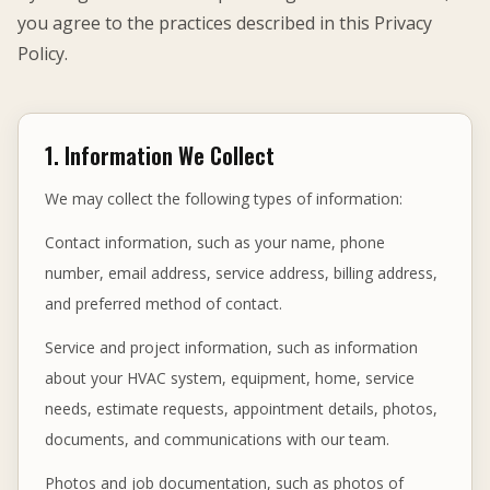
you agree to the practices described in this Privacy
Policy.
1. Information We Collect
We may collect the following types of information:
Contact information, such as your name, phone
number, email address, service address, billing address,
and preferred method of contact.
Service and project information, such as information
about your HVAC system, equipment, home, service
needs, estimate requests, appointment details, photos,
documents, and communications with our team.
Photos and job documentation, such as photos of