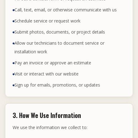
Call, text, email, or otherwise communicate with us
Schedule service or request work
Submit photos, documents, or project details
Allow our technicians to document service or
installation work
Pay an invoice or approve an estimate
Visit or interact with our website
Sign up for emails, promotions, or updates
3. How We Use Information
We use the information we collect to: