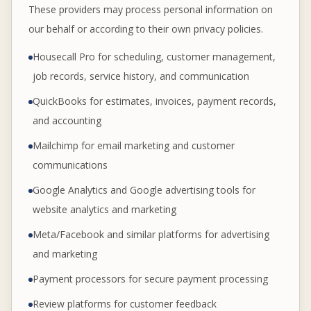
These providers may process personal information on
our behalf or according to their own privacy policies.
Housecall Pro for scheduling, customer management,
job records, service history, and communication
QuickBooks for estimates, invoices, payment records,
and accounting
Mailchimp for email marketing and customer
communications
Google Analytics and Google advertising tools for
website analytics and marketing
Meta/Facebook and similar platforms for advertising
and marketing
Payment processors for secure payment processing
Review platforms for customer feedback