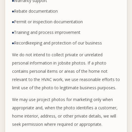
Warranty support
Rebate documentation
Permit or inspection documentation
Training and process improvement
Recordkeeping and protection of our business
We do not intend to collect private or unrelated
personal information in jobsite photos. If a photo
contains personal items or areas of the home not
relevant to the HVAC work, we use reasonable efforts to
limit use of the photo to legitimate business purposes.
We may use project photos for marketing only when
appropriate and, when the photo identifies a customer,
home interior, address, or other private details, we will
seek permission where required or appropriate.