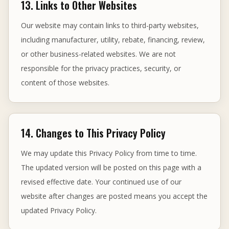
13. Links to Other Websites
Our website may contain links to third-party websites,
including manufacturer, utility, rebate, financing, review,
or other business-related websites. We are not
responsible for the privacy practices, security, or
content of those websites.
14. Changes to This Privacy Policy
We may update this Privacy Policy from time to time.
The updated version will be posted on this page with a
revised effective date. Your continued use of our
website after changes are posted means you accept the
updated Privacy Policy.