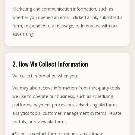
Marketing and communication information, such as
whether you opened an email, clicked a link, submitted a
form, responded to a message, or interacted with our
advertising.
2. How We Collect Information
We collect information when you:
We may also receive information from third-party tools
we use to operate our business, such as scheduling
platforms, payment processors, advertising platforms,
analytics tools, customer management systems, rebate
portals, or review platforms.
Fill out a contact form or request an estimate