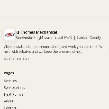
KJ Thomas Mechanical
Residential + light commercial HVAC | Boulder County
Clean installs, clear communication, and work you can trust. We
help with rebates and we keep the process simple.
BUILT TO LAST.
Pages
Services
Service Areas
Heat Pumps
About
Contact