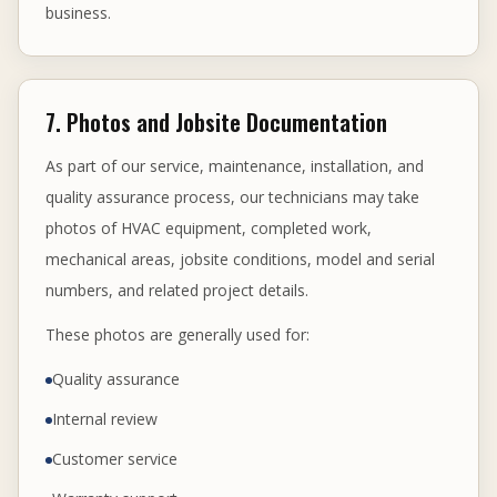
business.
7. Photos and Jobsite Documentation
As part of our service, maintenance, installation, and
quality assurance process, our technicians may take
photos of HVAC equipment, completed work,
mechanical areas, jobsite conditions, model and serial
numbers, and related project details.
These photos are generally used for:
Quality assurance
Internal review
Customer service