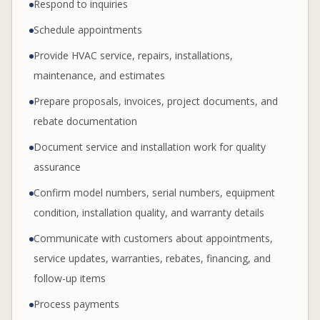
Respond to inquiries
Schedule appointments
Provide HVAC service, repairs, installations,
maintenance, and estimates
Prepare proposals, invoices, project documents, and
rebate documentation
Document service and installation work for quality
assurance
Confirm model numbers, serial numbers, equipment
condition, installation quality, and warranty details
Communicate with customers about appointments,
service updates, warranties, rebates, financing, and
follow-up items
Process payments