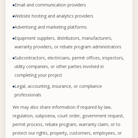
Email and communication providers
Website hosting and analytics providers
Advertising and marketing platforms
Equipment suppliers, distributors, manufacturers,
warranty providers, or rebate program administrators
Subcontractors, electricians, permit offices, inspectors,
utility companies, or other parties involved in
completing your project
Legal, accounting, insurance, or compliance
professionals
We may also share information if required by law,
regulation, subpoena, court order, government request,
permit process, rebate program, warranty claim, or to
protect our rights, property, customers, employees, or