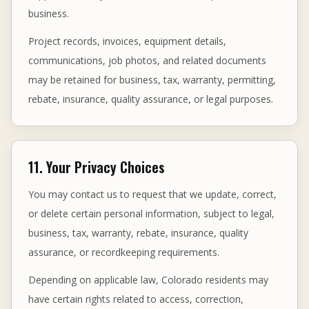
business.
Project records, invoices, equipment details,
communications, job photos, and related documents
may be retained for business, tax, warranty, permitting,
rebate, insurance, quality assurance, or legal purposes.
11. Your Privacy Choices
You may contact us to request that we update, correct,
or delete certain personal information, subject to legal,
business, tax, warranty, rebate, insurance, quality
assurance, or recordkeeping requirements.
Depending on applicable law, Colorado residents may
have certain rights related to access, correction,