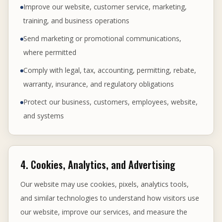
Improve our website, customer service, marketing,
training, and business operations
Send marketing or promotional communications,
where permitted
Comply with legal, tax, accounting, permitting, rebate,
warranty, insurance, and regulatory obligations
Protect our business, customers, employees, website,
and systems
4. Cookies, Analytics, and Advertising
Our website may use cookies, pixels, analytics tools,
and similar technologies to understand how visitors use
our website, improve our services, and measure the