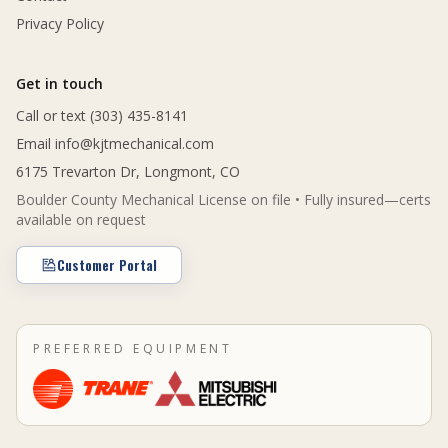
Privacy Policy
Get in touch
Call or text (303) 435-8141
Email
info@kjtmechanical.com
6175 Trevarton Dr, Longmont, CO
Boulder County Mechanical License on file • Fully insured—certs
available on request
Customer Portal
PREFERRED EQUIPMENT