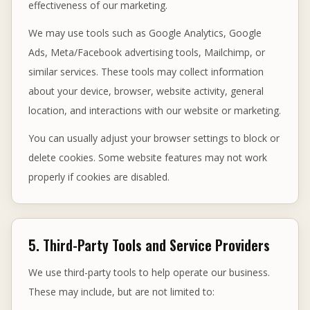
effectiveness of our marketing.
We may use tools such as Google Analytics, Google
Ads, Meta/Facebook advertising tools, Mailchimp, or
similar services. These tools may collect information
about your device, browser, website activity, general
location, and interactions with our website or marketing.
You can usually adjust your browser settings to block or
delete cookies. Some website features may not work
properly if cookies are disabled.
5. Third-Party Tools and Service Providers
We use third-party tools to help operate our business.
These may include, but are not limited to: