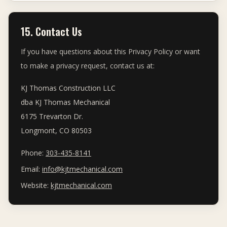
15. Contact Us
If you have questions about this Privacy Policy or want
to make a privacy request, contact us at:
KJ Thomas Construction LLC
dba KJ Thomas Mechanical
6175 Trevarton Dr.
Longmont, CO 80503
Phone:
303-435-8141
Email:
info@kjtmechanical.com
Website:
kjtmechanical.com