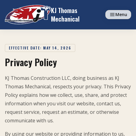
Skip to content
KJ Thomas
Menu
Mechanical
EFFECTIVE DATE: MAY 14, 2026
Privacy Policy
KJ Thomas Construction LLC, doing business as KJ
Thomas Mechanical, respects your privacy. This Privacy
Policy explains how we collect, use, share, and protect
information when you visit our website, contact us,
request service, request an estimate, or otherwise
communicate with us.
By using our website or providing information to us,