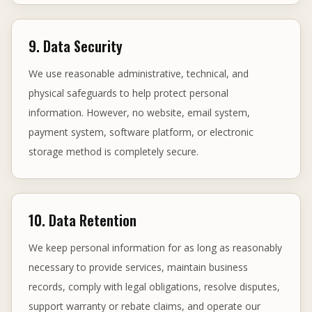
9. Data Security
We use reasonable administrative, technical, and
physical safeguards to help protect personal
information. However, no website, email system,
payment system, software platform, or electronic
storage method is completely secure.
10. Data Retention
We keep personal information for as long as reasonably
necessary to provide services, maintain business
records, comply with legal obligations, resolve disputes,
support warranty or rebate claims, and operate our