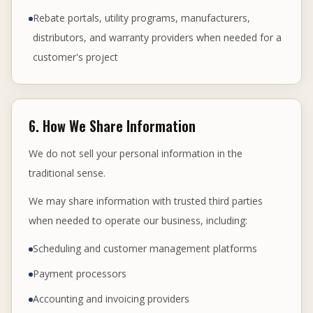
Rebate portals, utility programs, manufacturers,
distributors, and warranty providers when needed for a
customer's project
6. How We Share Information
We do not sell your personal information in the
traditional sense.
We may share information with trusted third parties
when needed to operate our business, including:
Scheduling and customer management platforms
Payment processors
Accounting and invoicing providers