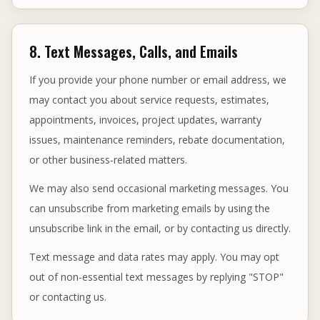
8. Text Messages, Calls, and Emails
If you provide your phone number or email address, we
may contact you about service requests, estimates,
appointments, invoices, project updates, warranty
issues, maintenance reminders, rebate documentation,
or other business-related matters.
We may also send occasional marketing messages. You
can unsubscribe from marketing emails by using the
unsubscribe link in the email, or by contacting us directly.
Text message and data rates may apply. You may opt
out of non-essential text messages by replying "STOP"
or contacting us.