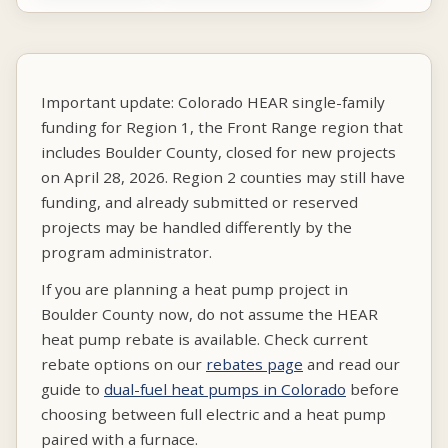
Important update: Colorado HEAR single-family
funding for Region 1, the Front Range region that
includes Boulder County, closed for new projects
on April 28, 2026. Region 2 counties may still have
funding, and already submitted or reserved
projects may be handled differently by the
program administrator.
If you are planning a heat pump project in
Boulder County now, do not assume the HEAR
heat pump rebate is available. Check current
rebate options on our
rebates page
and read our
guide to
dual-fuel heat pumps in Colorado
before
choosing between full electric and a heat pump
paired with a furnace.