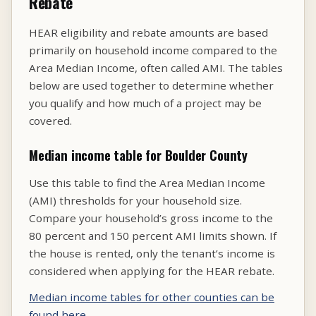
Rebate
HEAR eligibility and rebate amounts are based
primarily on household income compared to the
Area Median Income, often called AMI. The tables
below are used together to determine whether
you qualify and how much of a project may be
covered.
Median income table for Boulder County
Use this table to find the Area Median Income
(AMI) thresholds for your household size.
Compare your household’s gross income to the
80 percent and 150 percent AMI limits shown. If
the house is rented, only the tenant’s income is
considered when applying for the HEAR rebate.
Median income tables for other counties can be
found here.