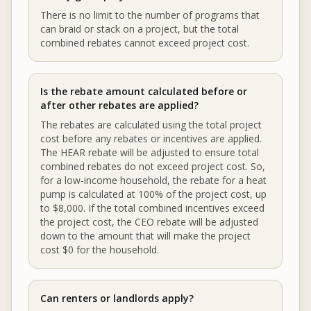
There is no limit to the number of programs that
can braid or stack on a project, but the total
combined rebates cannot exceed project cost.
Is the rebate amount calculated before or
after other rebates are applied?
The rebates are calculated using the total project
cost before any rebates or incentives are applied.
The HEAR rebate will be adjusted to ensure total
combined rebates do not exceed project cost. So,
for a low-income household, the rebate for a heat
pump is calculated at 100% of the project cost, up
to $8,000. If the total combined incentives exceed
the project cost, the CEO rebate will be adjusted
down to the amount that will make the project
cost $0 for the household.
Can renters or landlords apply?