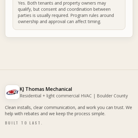
Yes. Both tenants and property owners may
qualify, but consent and coordination between
parties is usually required. Program rules around
ownership and approval can affect timing.
KJ Thomas Mechanical
Residential + light commercial HVAC | Boulder County
Clean installs, clear communication, and work you can trust. We
help with rebates and we keep the process simple.
BUILT TO LAST.