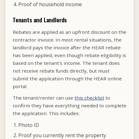
Proof of household income
Tenants and Landlords
Rebates are applied as an upfront discount on the
contractor invoice. In most rental situations, the
landlord pays the invoice after the HEAR rebate
has been applied, even though rebate eligibility is
based on the tenant’s income. The tenant does
not receive rebate funds directly, but must
submit the application through the HEAR online
portal.
The tenant/renter can use
this checklist
to
confirm they have everything needed to complete
the application. This includes:
Photo ID
Proof you currently rent the property