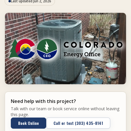
Last updated Jun 2, 2026
Need help with this project?
Talk with our team or book service online without leaving
this page.
Book Online
Call or text (303) 435-8141