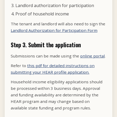
Landlord authorization for participation
Proof of household income
The tenant and landlord will also need to sign the
Landlord Authorization for Participation Form
Step 3. Submit the application
Submissions can be made using the
online portal
.
Refer to
this pdf for detailed instructions on
submitting your HEAR profile application.
Household income eligibility applications should
be processed within 3 business days. Approval
and funding availability are determined by the
HEAR program and may change based on
available state funding and program rules.