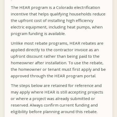
The HEAR program is a Colorado electrification
incentive that helps qualifying households reduce
the upfront cost of installing high efficiency
electric equipment, including heat pumps, when
program funding is available.
Unlike most rebate programs, HEAR rebates are
applied directly to the contractor invoice as an
upfront discount rather than being paid to the
homeowner after installation. To use the rebate,
the homeowner or tenant must first apply and be
approved through the HEAR program portal.
The steps below are retained for reference and
may apply where HEAR is still accepting projects
or where a project was already submitted or
reserved. Always confirm current funding and
eligibility before planning around this rebate.