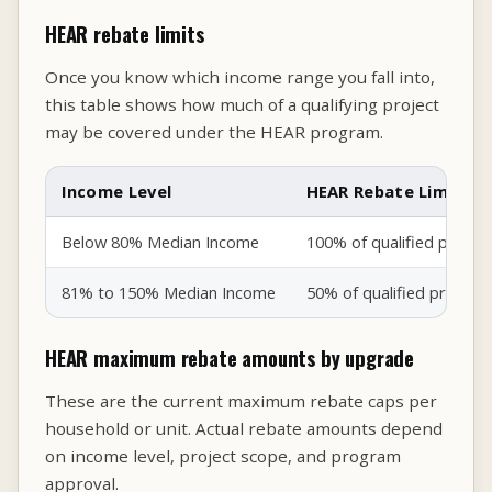
HEAR rebate limits
Once you know which income range you fall into,
this table shows how much of a qualifying project
may be covered under the HEAR program.
Income Level
HEAR Rebate Limit
Below 80% Median Income
100% of qualified proje
81% to 150% Median Income
50% of qualified projec
HEAR maximum rebate amounts by upgrade
These are the current maximum rebate caps per
household or unit. Actual rebate amounts depend
on income level, project scope, and program
approval.