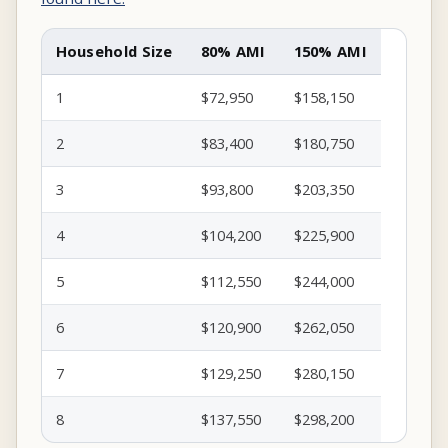
Household Size
80% AMI
150% AMI
1
$72,950
$158,150
2
$83,400
$180,750
3
$93,800
$203,350
4
$104,200
$225,900
5
$112,550
$244,000
6
$120,900
$262,050
7
$129,250
$280,150
8
$137,550
$298,200