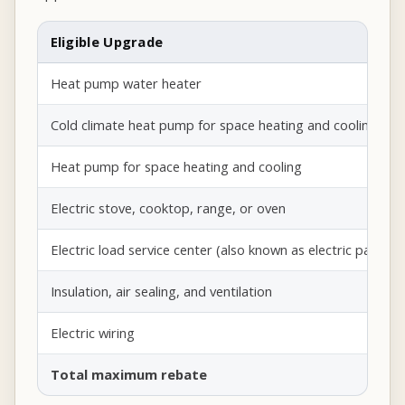
Eligible Upgrade
Heat pump water heater
Cold climate heat pump for space heating and cooling
Heat pump for space heating and cooling
Electric stove, cooktop, range, or oven
Electric load service center (also known as electric panel)
Insulation, air sealing, and ventilation
Electric wiring
Total maximum rebate