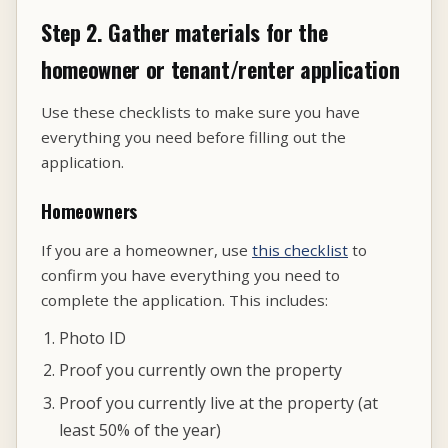
Step 2. Gather materials for the
homeowner or tenant/renter application
Use these checklists to make sure you have
everything you need before filling out the
application.
Homeowners
If you are a homeowner, use
this checklist
to
confirm you have everything you need to
complete the application. This includes:
Photo ID
Proof you currently own the property
Proof you currently live at the property (at
least 50% of the year)