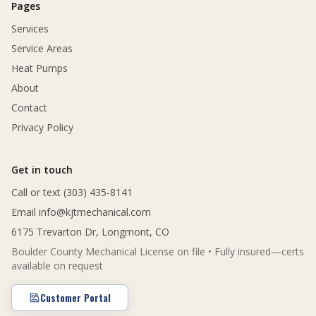
Pages
Services
Service Areas
Heat Pumps
About
Contact
Privacy Policy
Get in touch
Call or text (303) 435-8141
Email
info@kjtmechanical.com
6175 Trevarton Dr, Longmont, CO
Boulder County Mechanical License on file • Fully insured—certs
available on request
Customer Portal