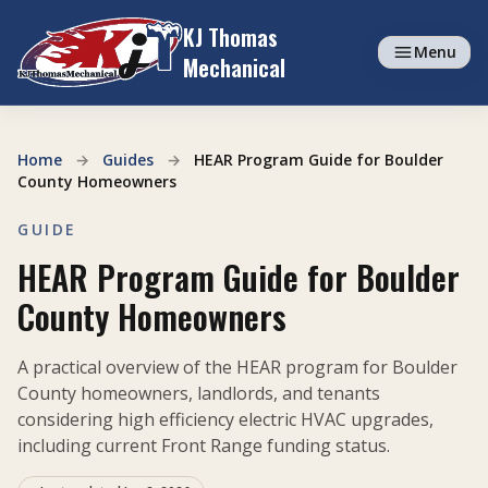
Skip to content
KJ Thomas
Menu
Mechanical
Home
→
Guides
→
HEAR Program Guide for Boulder
County Homeowners
GUIDE
HEAR Program Guide for Boulder
County Homeowners
A practical overview of the HEAR program for Boulder
County homeowners, landlords, and tenants
considering high efficiency electric HVAC upgrades,
including current Front Range funding status.