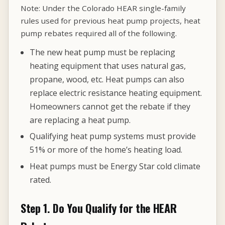
Note: Under the Colorado HEAR single-family
rules used for previous heat pump projects, heat
pump rebates required all of the following.
The new heat pump must be replacing
heating equipment that uses natural gas,
propane, wood, etc. Heat pumps can also
replace electric resistance heating equipment.
Homeowners cannot get the rebate if they
are replacing a heat pump.
Qualifying heat pump systems must provide
51% or more of the home’s heating load.
Heat pumps must be Energy Star cold climate
rated.
Step 1. Do You Qualify for the HEAR