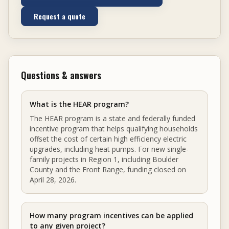
Request a quote
Questions & answers
What is the HEAR program?
The HEAR program is a state and federally funded
incentive program that helps qualifying households
offset the cost of certain high efficiency electric
upgrades, including heat pumps. For new single-
family projects in Region 1, including Boulder
County and the Front Range, funding closed on
April 28, 2026.
How many program incentives can be applied
to any given project?