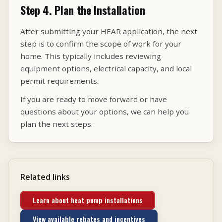
Step 4. Plan the Installation
After submitting your HEAR application, the next
step is to confirm the scope of work for your
home. This typically includes reviewing
equipment options, electrical capacity, and local
permit requirements.
If you are ready to move forward or have
questions about your options, we can help you
plan the next steps.
Related links
Learn about heat pump installations
View available rebates and incentives